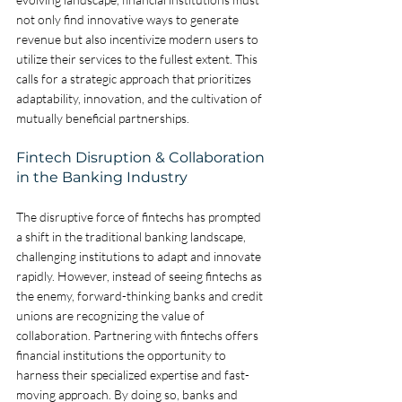
not only find innovative ways to generate 
revenue but also incentivize modern users to 
utilize their services to the fullest extent. This 
calls for a strategic approach that prioritizes 
adaptability, innovation, and the cultivation of 
mutually beneficial partnerships.
Fintech Disruption & Collaboration 
in the Banking Industry
The disruptive force of fintechs has prompted 
a shift in the traditional banking landscape, 
challenging institutions to adapt and innovate 
rapidly. However, instead of seeing fintechs as 
the enemy, forward-thinking banks and credit 
unions are recognizing the value of 
collaboration. Partnering with fintechs offers 
financial institutions the opportunity to 
harness their specialized expertise and fast-
moving approach. By doing so, banks and 