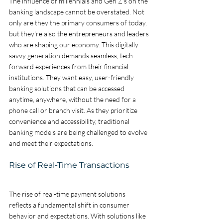
The influence of millennials and Gen Z's on the 
banking landscape cannot be overstated. Not 
only are they the primary consumers of today, 
but they're also the entrepreneurs and leaders 
who are shaping our economy. This digitally 
savvy generation demands seamless, tech-
forward experiences from their financial 
institutions. They want easy, user-friendly 
banking solutions that can be accessed 
anytime, anywhere, without the need for a 
phone call or branch visit. As they prioritize 
convenience and accessibility, traditional 
banking models are being challenged to evolve 
and meet their expectations.
Rise of Real-Time Transactions
The rise of real-time payment solutions 
reflects a fundamental shift in consumer 
behavior and expectations. With solutions like 