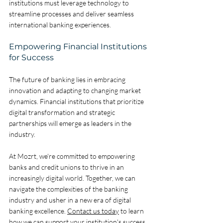
institutions must leverage technology to 
streamline processes and deliver seamless 
international banking experiences.
Empowering Financial Institutions 
for Success
The future of banking lies in embracing 
innovation and adapting to changing market 
dynamics. Financial institutions that prioritize 
digital transformation and strategic 
partnerships will emerge as leaders in the 
industry. 
At Mozrt, we're committed to empowering 
banks and credit unions to thrive in an 
increasingly digital world. Together, we can 
navigate the complexities of the banking 
industry and usher in a new era of digital 
banking excellence. 
Contact us today
 to learn 
how we can support your institution's success.