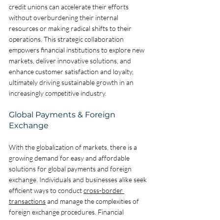
credit unions can accelerate their efforts 
without overburdening their internal 
resources or making radical shifts to their 
operations. This strategic collaboration 
empowers financial institutions to explore new 
markets, deliver innovative solutions, and 
enhance customer satisfaction and loyalty, 
ultimately driving sustainable growth in an 
increasingly competitive industry.
Global Payments & Foreign 
Exchange
With the globalization of markets, there is a 
growing demand for easy and affordable 
solutions for global payments and foreign 
exchange. Individuals and businesses alike seek 
efficient ways to conduct 
cross-border 
transactions
 and manage the complexities of 
foreign exchange procedures. Financial 