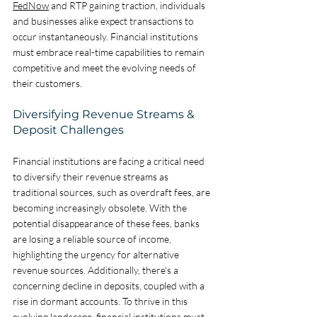
FedNow
 and RTP gaining traction, individuals 
and businesses alike expect transactions to 
occur instantaneously. Financial institutions 
must embrace real-time capabilities to remain 
competitive and meet the evolving needs of 
their customers.
Diversifying Revenue Streams & 
Deposit Challenges
Financial institutions are facing a critical need 
to diversify their revenue streams as 
traditional sources, such as overdraft fees, are 
becoming increasingly obsolete. With the 
potential disappearance of these fees, banks 
are losing a reliable source of income, 
highlighting the urgency for alternative 
revenue sources. Additionally, there's a 
concerning decline in deposits, coupled with a 
rise in dormant accounts. To thrive in this 
evolving landscape, financial institutions must 