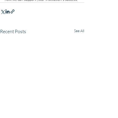
Recent Posts
See All