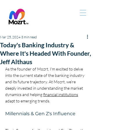
Mar 25, 2024
3 min read
Today's Banking Industry &
Where It's Headed With Founder,
Jeff Althaus
As the founder of Mozrt, I'm excited to delve 
into the current state of the banking industry 
and its future trajectory. At Mozrt, we're 
deeply invested in understanding the market 
dynamics and helping 
financial institutions
adapt to emerging trends.
Millennials & Gen Z's Influence