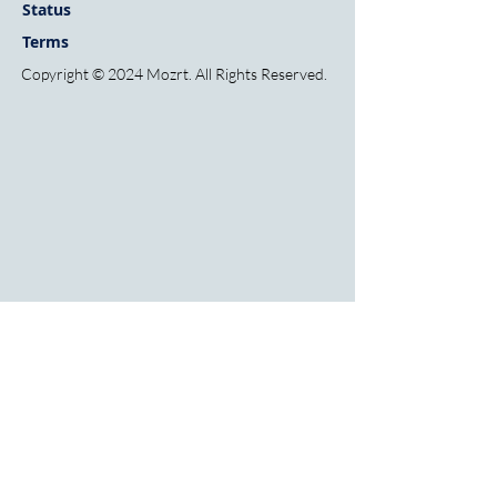
Sta
tus
Terms
Copyright © 2024 Mozrt. All Rights Reserved.
HOME
FINANCIAL INSTITUTIONS
FINTECHS
INSIGHTS