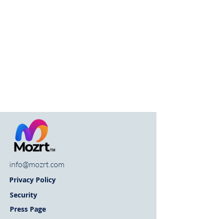
info@mozrt.com
Privacy Policy
Security
Press Page