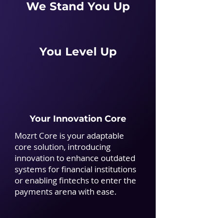
We Stand You Up
You Level Up
Your Innovation Core
Mozrt Core is your adaptable
core solution, introducing
innovation to enhance outdated
systems for financial institutions
or enabling fintechs to enter the
payments arena with ease.