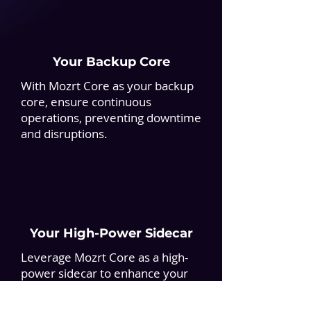
Your Backup Core
With Mozrt Core as your backup
core, ensure continuous
operations, preventing downtime
and disruptions.
Your High-Power Sidecar
Leverage Mozrt Core as a high-
power sidecar to enhance your
core, boosting financial
operations without disruption.