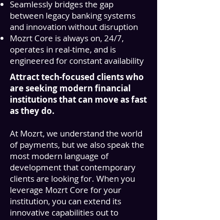
Seamlessly bridges the gap
between legacy banking systems
and innovation without disruption
Mozrt Core
is always on, 24/7,
operates in real-time, and is
engineered for constant availability
Attract tech-focused clients who
are seeking modern financial
institutions that can move as fast
as they do.
At Mozrt, we understand the world
of payments, but we also speak the
most modern language of
development that contemporary
clients are looking for. When you
leverage
Mozrt Core
for your
institution, you can extend its
innovative capabilities out to