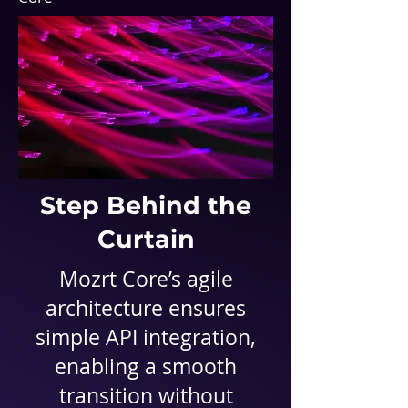
Step Behind the
Curtain
Mozrt Core
’s agile
architecture ensures
simple API integration,
enabling a smooth
transition without