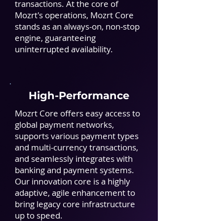
transactions. At the core of
Mozrt's operations, Mozrt Core
stands as an always-on, non-stop
engine, guaranteeing
uninterrupted availability.
High-Performance
Mozrt Core offers easy access to
global payment networks,
supports various payment types
and multi-currency transactions,
and seamlessly integrates with
banking and payment systems.
Our innovation core is a highly
adaptive, agile enhancement to
bring legacy core infrastructure
up to speed.