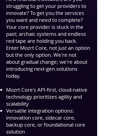
struggling to get your providers to
innovate? To get you the services
you want and need to complete?
Your core provider is stuck in the
past; archaic systems and endless
red tape are holding you back.
Enter
Mozrt Core
, not just an option
but the only option. We're not
about gradual change; we're about
introducing next-gen solutions
today.
Mozrt Core
's API-first, cloud-native
technology prioritizes agility and
scalability
Versatile integration options:
innovation core,
sidecar core,
backup core, or foundational core
solution