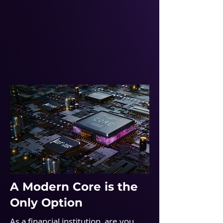
A Modern Core is the
Only Option
As a financial institution, are you