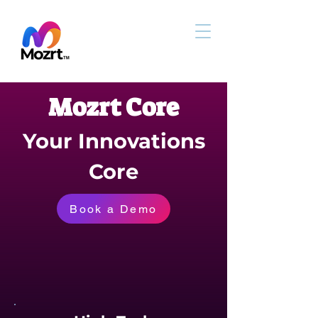
Mozrt Core
Your Innovations
Core
Book a Demo