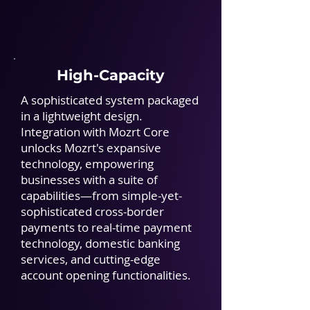
High-Capacity
A sophisticated system packaged
in a lightweight design.
Integration with Mozrt Core
unlocks Mozrt's expansive
technology, empowering
businesses with a suite of
capabilities—from simple-yet-
sophisticated cross-border
payments to real-time payment
technology, domestic banking
services, and cutting-edge
account opening functionalities.