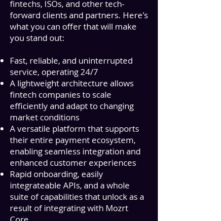
fintechs, ISOs, and other tech-
forward clients and partners. Here's
what you can offer that will make
you stand out:
Fast, reliable, and uninterrupted
service, operating 24/7
A lightweight architecture allows
fintech companies to scale
efficiently and adapt to changing
market conditions
A versatile platform that supports
their entire payment ecosystem,
enabling seamless integration and
enhanced customer experiences
Rapid onboarding, easily
integrateable APIs, and a whole
suite of capabilities that unlock as a
result of integrating with
Mozrt
Core