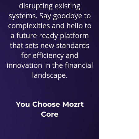
disrupting existing
systems. Say goodbye to
complexities and hello to
a future-ready platform
that sets new standards
for efficiency and
innovation in the financial
landscape.
You Choose Mozrt
Core