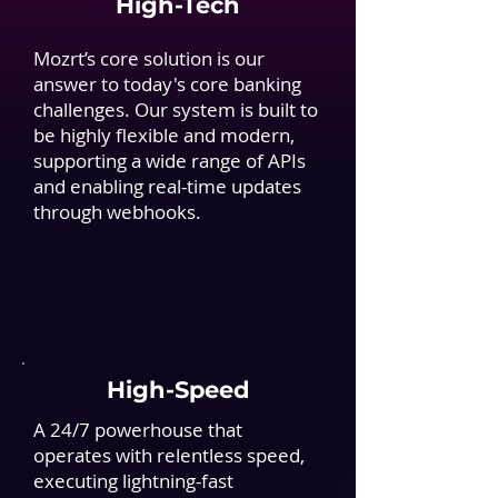
High-Tech
Mozrt’s core solution is our
answer to today's core banking
challenges. Our system is built to
be highly flexible and modern,
supporting a wide range of APIs
and enabling real-time updates
through webhooks.
High-Speed
A 24/7 powerhouse that
operates with relentless speed,
executing lightning-fast