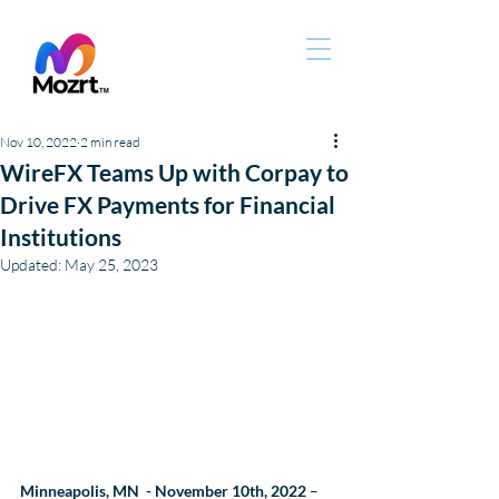
Nov 10, 2022
2 min read
WireFX Teams Up with Corpay to
Drive FX Payments for Financial
Institutions
Updated:
May 25, 2023
Minneapolis, MN  - November 10th, 2022
 –