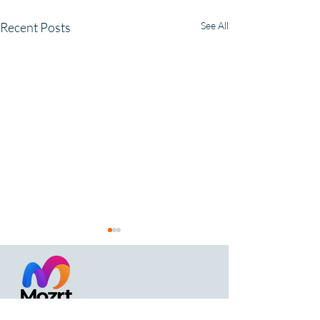
Recent Posts
See All