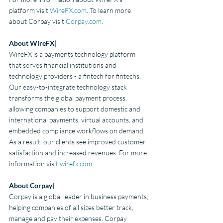
platform visit 
WireFX.com
. To learn more 
about Corpay visit
Corpay.com
.
About WireFX| 
WireFX is a payments technology platform 
that serves financial institutions and 
technology providers - a fintech for fintechs. 
Our easy-to-integrate technology stack 
transforms the global payment process, 
allowing companies to support domestic and 
international payments, virtual accounts, and 
embedded compliance workflows on demand. 
As a result, our clients see improved customer 
satisfaction and increased revenues.
 For more 
information visit 
wirefx.com
.
About Corpay|
Corpay is a global leader in business payments, 
helping companies of all sizes better track, 
manage and pay their expenses. Corpay 