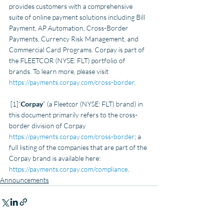
provides customers with a comprehensive 
suite of online payment solutions including Bill 
Payment, AP Automation, Cross-Border 
Payments, Currency Risk Management, and 
Commercial Card Programs. Corpay is part of 
the FLEETCOR (NYSE: FLT) portfolio of 
brands. To learn more, please visit
https://payments.corpay.com/cross-border
.    
 [1]“
Corpay
” (a Fleetcor (NYSE: FLT) brand) in 
this document primarily refers to the cross-
border division of Corpay 
https://payments.corpay.com/cross-border
; a 
full listing of the companies that are part of the 
Corpay brand is available here: 
https://payments.corpay.com/compliance
.     
Announcements