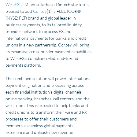
WireFX
, a Minnesota-based fintech startup, is 
pleased to add 
Corpay
[1], a FLEETCOR® 
(NYSE: FLT) brand and global leader in 
business payments, to its tailored liquidity 
provider network to process FX and 
international payments for banks and credit 
unions in a new partnership. Corpay will bring 
its expansive cross-border payment capabilities 
to WireFX’s compliance-led, end-to-end 
payments platform. 
The combined solution will power international 
payment origination and processing across 
each financial institution’s digital channels– 
online banking, branches, call centers, and the 
wire room. This is expected to help banks and 
credit unions to transform their wire and FX 
processes to offer their customers and 
members a seamless global payments 
experience and unleash new revenue 