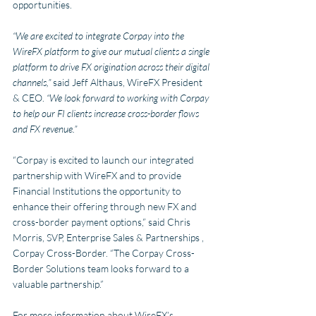
opportunities.
“We are excited to integrate Corpay into the 
WireFX platform to give our mutual clients a single 
platform to drive FX origination across their digital 
channels,” 
said Jeff Althaus, WireFX President 
& CEO.
 “We look forward to working with Corpay 
to help our FI clients increase cross-border flows 
and FX revenue.”
“Corpay is excited to launch our integrated 
partnership with WireFX and to provide 
Financial Institutions the opportunity to 
enhance their offering through new FX and 
cross-border payment options,” said Chris 
Morris, SVP, Enterprise Sales & Partnerships , 
Corpay Cross-Border. “The Corpay Cross-
Border Solutions team looks forward to a 
valuable partnership.”
For more information about WireFX’s 