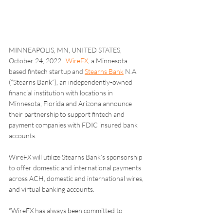
MINNEAPOLIS, MN, UNITED STATES, 
October 24, 2022.  
WireFX
, a Minnesota 
based fintech startup and 
Stearns Bank
 N.A. 
(“Stearns Bank”), an independently-owned 
financial institution with locations in 
Minnesota, Florida and Arizona announce 
their partnership to support fintech and 
payment companies with FDIC insured bank 
accounts.
WireFX will utilize Stearns Bank’s sponsorship 
to offer domestic and international payments 
across ACH, domestic and international wires, 
and virtual banking accounts.
“WireFX has always been committed to 