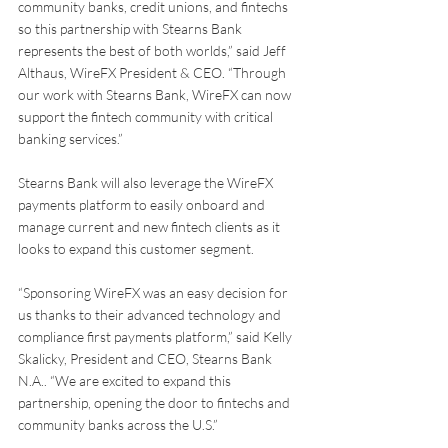
community banks, credit unions, and fintechs 
so this partnership with Stearns Bank 
represents the best of both worlds,” said Jeff 
Althaus, WireFX President & CEO. “Through 
our work with Stearns Bank, WireFX can now 
support the fintech community with critical 
banking services.”
Stearns Bank will also leverage the WireFX 
payments platform to easily onboard and 
manage current and new fintech clients as it 
looks to expand this customer segment.
“Sponsoring WireFX was an easy decision for 
us thanks to their advanced technology and 
compliance first payments platform,” said Kelly 
Skalicky, President and CEO, Stearns Bank 
N.A.. “We are excited to expand this 
partnership, opening the door to fintechs and 
community banks across the U.S.”