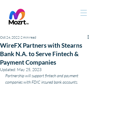
Oct 24, 2022
2 min read
WireFX Partners with Stearns
Bank N.A. to Serve Fintech &
Payment Companies
Updated:
May 25, 2023
Partnership will support fintech and payment 
companies with FDIC insured bank accounts.