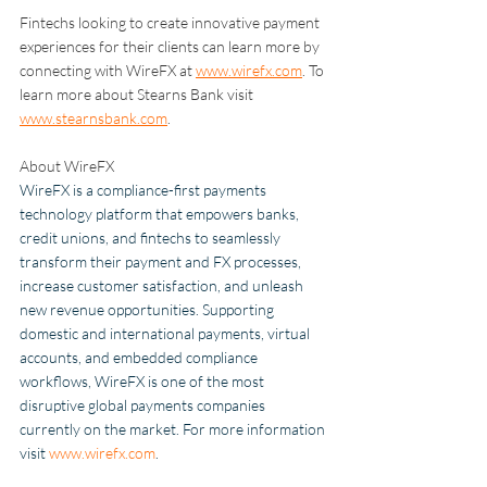
Fintechs looking to create innovative payment 
experiences for their clients can learn more by 
connecting with WireFX at 
www.wirefx.com
. To 
learn more about Stearns Bank visit 
www.stearnsbank.com
.
About WireFX
WireFX is a compliance-first payments 
technology platform that empowers banks, 
credit unions, and fintechs to seamlessly 
transform their payment and FX processes, 
increase customer satisfaction, and unleash 
new revenue opportunities. Supporting 
domestic and international payments, virtual 
accounts, and embedded compliance 
workflows, WireFX is one of the most 
disruptive global payments companies 
currently on the market. For more information 
visit 
www.wirefx.com
.