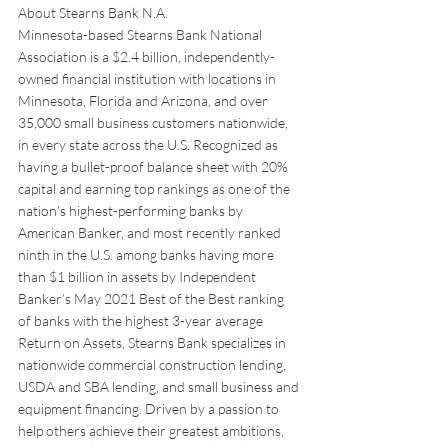
About Stearns Bank N.A.
Minnesota-based Stearns Bank National 
Association is a $2.4 billion, independently-
owned financial institution with locations in 
Minnesota, Florida and Arizona, and over 
35,000 small business customers nationwide, 
in every state across the U.S. Recognized as 
having a bullet-proof balance sheet with 20% 
capital and earning top rankings as one of the 
nation’s highest-performing banks by 
American Banker, and most recently ranked 
ninth in the U.S. among banks having more 
than $1 billion in assets by Independent 
Banker’s May 2021 Best of the Best ranking 
of banks with the highest 3-year average 
Return on Assets, Stearns Bank specializes in 
nationwide commercial construction lending, 
USDA and SBA lending, and small business and 
equipment financing. Driven by a passion to 
help others achieve their greatest ambitions, 