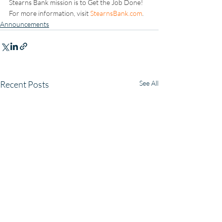
Stearns Bank mission is to Get the Job Done! 
For more information, visit 
StearnsBank.com
.
Announcements
Recent Posts
See All