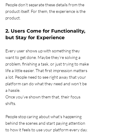
People don’t separate these details from the 
product itself. For them, the experience is the 
product.
2. Users Come for Functionality, 
but Stay for Experience
Every user shows up with something they 
want to get done. Maybe they’re solving a 
problem, finishing a task, or just trying to make 
life a little easier. That first impression matters 
a lot. People need to see right away that your 
platform can do what they need and won’t be 
a hassle.
Once you’ve shown them that, their focus 
shifts.
People stop caring about what’s happening 
behind the scenes and start paying attention 
to how it feels to use your platform every day. 