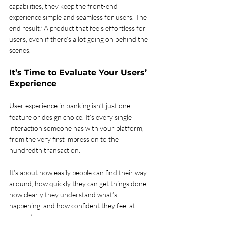
capabilities, they keep the front-end 
experience simple and seamless for users. The 
end result? A product that feels effortless for 
users, even if there’s a lot going on behind the 
scenes.
It’s Time to Evaluate Your Users’ 
Experience 
User experience in banking isn’t just one 
feature or design choice. It’s every single 
interaction someone has with your platform, 
from the very first impression to the 
hundredth transaction.
It’s about how easily people can find their way 
around, how quickly they can get things done, 
how clearly they understand what’s 
happening, and how confident they feel at 
every step.