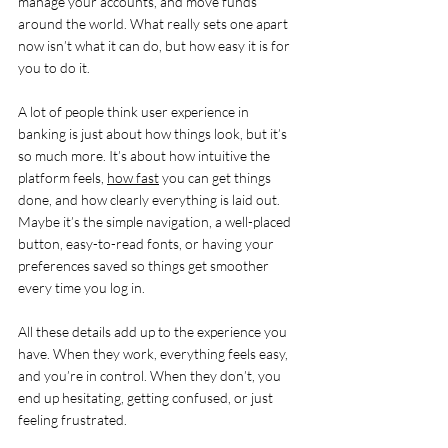
manage your accounts, and move funds 
around the world. What really sets one apart 
now isn’t what it can do, but how easy it is for 
you to do it.
A lot of people think user experience in 
banking is just about how things look, but it’s 
so much more. It’s about how intuitive the 
platform feels, 
how fast
 you can get things 
done, and how clearly everything is laid out. 
Maybe it’s the simple navigation, a well-placed 
button, easy-to-read fonts, or having your 
preferences saved so things get smoother 
every time you log in.
All these details add up to the experience you 
have. When they work, everything feels easy, 
and you’re in control. When they don’t, you 
end up hesitating, getting confused, or just 
feeling frustrated.