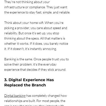
They’re not thinking about your 
infrastructure or compliance. They just want 
the experience to stay fast, simple, and reliable.
Think about your home wifi. When you’re 
picking a provider, you care about speed and 
reliability. But once it’s set up, you stop 
thinking about the specs. All that matters is 
whether it works. If it does, you barely notice 
it. If it doesn’t, it’s instantly annoying.
Banking is the same. Once people trust you to 
solve their problem, it’s the everyday 
experience that decides if they stick around.
3. Digital Experience Has 
Replaced the Branch
Digital banking
 has completely changed how 
relationships are built. For most people, the 
app is now the main way they interact with 