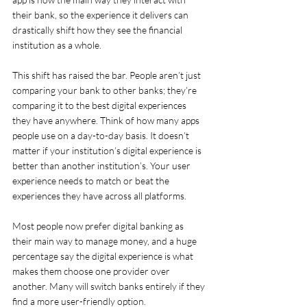
their bank, so the experience it delivers can 
drastically shift how they see the financial 
institution as a whole.
This shift has raised the bar. People aren’t just 
comparing your bank to other banks; they’re 
comparing it to the best digital experiences 
they have anywhere. Think of how many apps 
people use on a day-to-day basis. It doesn’t 
matter if your institution’s digital experience is 
better than another institution’s. Your user 
experience needs to match or beat the 
experiences they have across all platforms.
Most people now prefer digital banking as 
their main way to manage money, and a huge 
percentage say the digital experience is what 
makes them choose one provider over 
another. Many will switch banks entirely if they 
find a more user-friendly option.