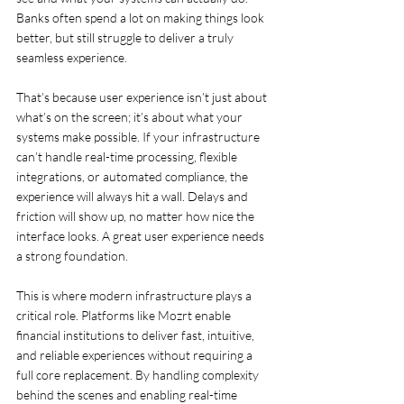
Banks often spend a lot on making things look 
better, but still struggle to deliver a truly 
seamless experience.
That’s because user experience isn’t just about 
what’s on the screen; it’s about what your 
systems make possible. If your infrastructure 
can’t handle real-time processing, flexible 
integrations, or automated compliance, the 
experience will always hit a wall. Delays and 
friction will show up, no matter how nice the 
interface looks. A great user experience needs 
a strong foundation.
This is where modern infrastructure plays a 
critical role. Platforms like Mozrt enable 
financial institutions to deliver fast, intuitive, 
and reliable experiences without requiring a 
full core replacement. By handling complexity 
behind the scenes and enabling real-time 