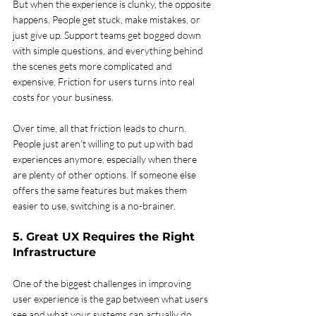
But when the experience is clunky, the opposite 
happens. People get stuck, make mistakes, or 
just give up. Support teams get bogged down 
with simple questions, and everything behind 
the scenes gets more complicated and 
expensive. Friction for users turns into real 
costs for your business.
Over time, all that friction leads to churn. 
People just aren’t willing to put up with bad 
experiences anymore, especially when there 
are plenty of other options. If someone else 
offers the same features but makes them 
easier to use, switching is a no-brainer.
5. Great UX Requires the Right 
Infrastructure
One of the biggest challenges in improving 
user experience is the gap between what users 
see and what your systems can actually do. 