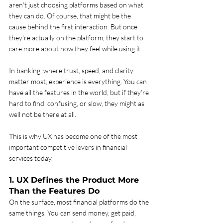
aren’t just choosing platforms based on what 
they can do. Of course, that might be the 
cause behind the first interaction. But once 
they’re actually on the platform, they start to 
care more about how they feel while using it. 
In banking, where trust, speed, and clarity 
matter most, experience is everything. You can 
have all the features in the world, but if they’re 
hard to find, confusing, or slow, they might as 
well not be there at all.
This is why UX has become one of the most 
important competitive levers in financial 
services today.
1. UX Defines the Product More 
Than the Features Do
On the surface, most financial platforms do the 
same things. You can send money, get paid, 