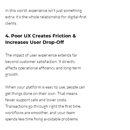
In this world, experience isn’t just something 
extra; it’s the whole relationship for digital-first 
clients.
4. Poor UX Creates Friction & 
Increases User Drop-Off
The impact of user experience extends far 
beyond customer satisfaction. It directly 
affects operational efficiency and long-term 
growth.
When your platform is easy to use, people can 
get things done on their own. That means 
fewer support calls and lower costs. 
Transactions go through right the first time, 
workflows are smoother, and your team 
spends less time fixing avoidable problems.