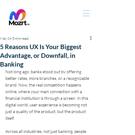
Mar 26
5 min read
5 Reasons UX Is Your Biggest
Advantage, or Downfall, in
Banking
Not long ago, banks stood out by offering 
better rates, more branches, or a recognizable 
brand. Now, the real competition happens 
online, where your main connection with a 
financial institution is through a screen. In this 
digital world, user experience is becoming not 
just a quality of the product, but the product 
itself.
Across all industries, not just banking, people 