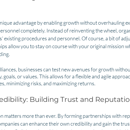
unique advantage by enabling growth without overhauling ex
ersonnel completely. Instead of reinventing the wheel, orga
s' existing procedures and personnel. Of course, a bit of adj
ps allow you to stay on course with your original mission wh
ing. 
lliances, businesses can test new avenues for growth without
, goals, or values. This allows for a flexible and agile approa
s, minimizing risks, and maximizing returns.
dibility: Building Trust and Reputati
ion matters more than ever. By forming partnerships with re
mpanies can enhance their own credibility and gain the trus