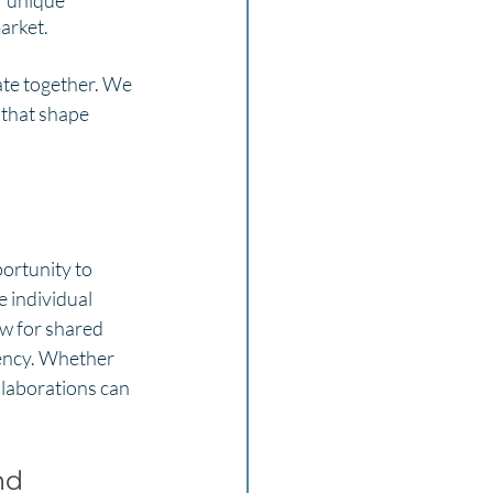
f unique 
arket.
ate together. We 
 that shape 
ortunity to 
 individual 
ow for shared 
iency. Whether 
llaborations can 
nd 