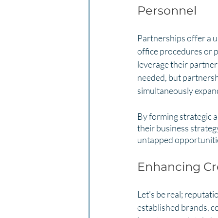
Personnel
Partnerships offer a 
office procedures or p
leverage their partner
needed, but partnershi
simultaneously expand
By forming strategic a
their business strategy
untapped opportunitie
Enhancing Cre
Let's be real; reputat
established brands, co