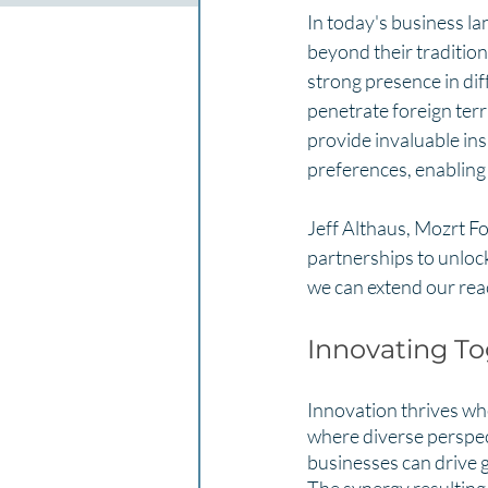
In today's business la
beyond their traditio
strong presence in dif
penetrate foreign ter
provide invaluable ins
preferences, enabling 
Jeff Althaus, Mozrt F
partnerships to unlock
we can extend our reac
Innovating To
Innovation thrives wh
where diverse perspec
businesses can drive 