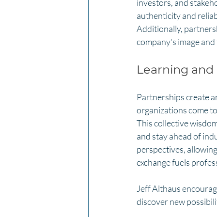
investors, and stakeho
authenticity and reliab
Additionally, partners
company's image and f
Learning and
Partnerships create a
organizations come tog
This collective wisdo
and stay ahead of indu
perspectives, allowing
exchange fuels profess
Jeff Althaus encourage
discover new possibili