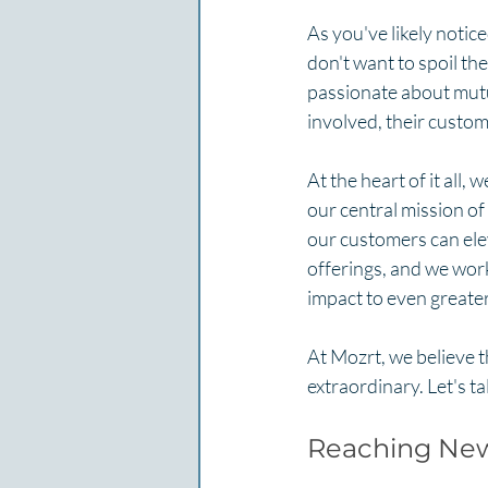
As you've likely notice
don't want to spoil the
passionate about mutua
involved, their custome
At the heart of it all,
our central mission of
our customers can elev
offerings, and we work
impact to even greater
At Mozrt, we believe t
extraordinary. Let's ta
Reaching New