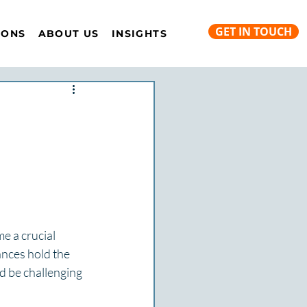
GET IN TOUCH
IONS
ABOUT US
INSIGHTS
e a crucial 
ances hold the 
d be challenging 