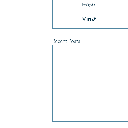
Insights
Recent Posts