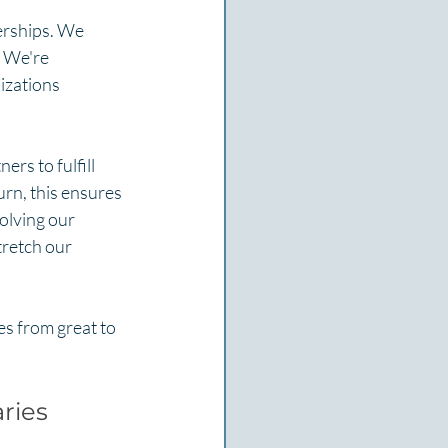
erships. We 
. We're 
izations 
ers to fulfill 
urn, this ensures 
olving our 
tretch our 
es from great to 
ries