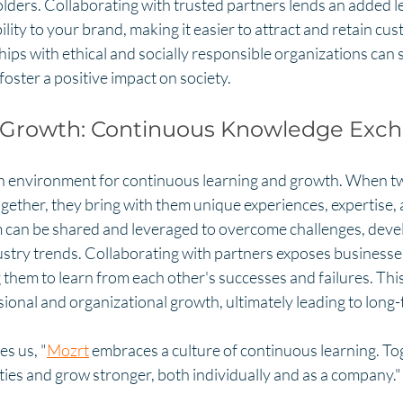
lders. Collaborating with trusted partners lends an added le
ility to your brand, making it easier to attract and retain cus
hips with ethical and socially responsible organizations can
oster a positive impact on society.
 Growth: Continuous Knowledge Exc
n environment for continuous learning and growth. When t
ether, they bring with them unique experiences, expertise, a
m can be shared and leveraged to overcome challenges, develo
stry trends. Collaborating with partners exposes businesses
 them to learn from each other's successes and failures. Th
ional and organizational growth, ultimately leading to long
s us, "
Mozrt
 embraces a culture of continuous learning. To
ties and grow stronger, both individually and as a company."