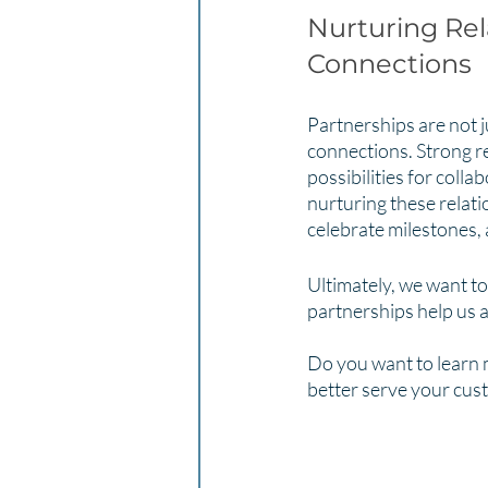
Nurturing Rel
Connections
Partnerships are not j
connections. Strong re
possibilities for colla
nurturing these relat
celebrate milestones,
Ultimately, we want to
partnerships help us a
Do you want to learn 
better serve your cus