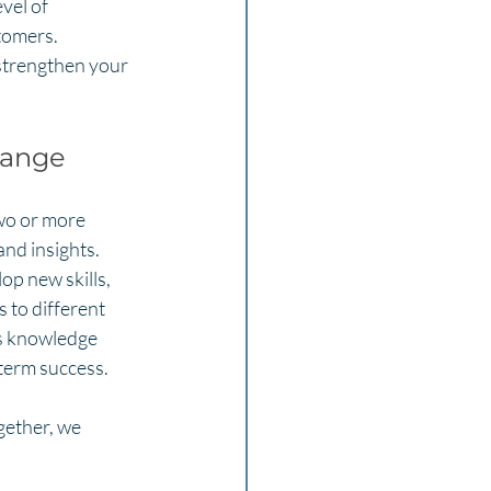
vel of 
tomers. 
 strengthen your 
hange
wo or more 
nd insights. 
p new skills, 
 to different 
is knowledge 
-term success.
gether, we 