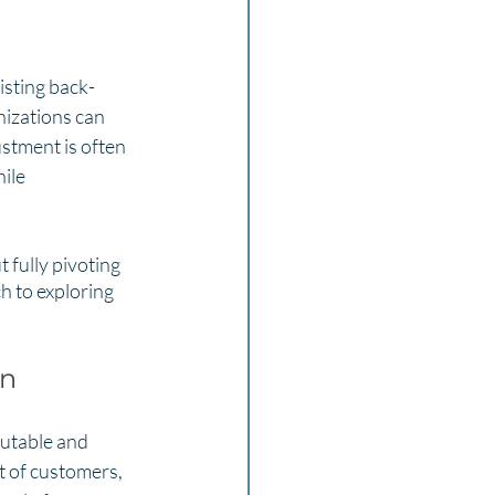
isting back-
nizations can 
ustment is often 
ile 
 fully pivoting 
ch to exploring 
on
putable and 
t of customers, 