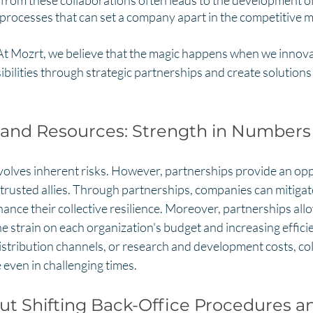
 from these collaborations often leads to the development o
 processes that can set a company apart in the competitive m
 "At Mozrt, we believe that the magic happens when we innov
ibilities through strategic partnerships and create solutions
 and Resources: Strength in Numbers
volves inherent risks. However, partnerships provide an opp
 trusted allies. Through partnerships, companies can mitigate
hance their collective resilience. Moreover, partnerships all
e strain on each organization's budget and increasing effic
, distribution channels, or research and development costs, co
 even in challenging times.
t Shifting Back-Office Procedures a