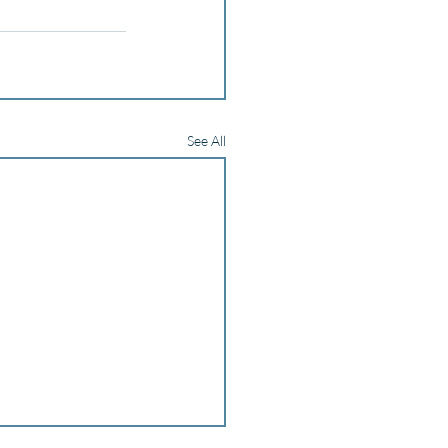
See All