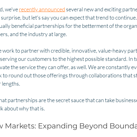
d, we've 
recently announced
 several new and exciting partn
 surprise, but let's say you can expect that trend to continue
lly beneficial partnerships for the betterment of the organ
rs, and the industry at large. 
 we work to partner with credible, innovative, value-heavy partn
 serving our customers to the highest possible standard. In t
ate the service they can offer, as well. We are constantly ev
 to round out those offerings through collaborations that s
 lengths. 
hat partnerships are the secret sauce that can take business
lk about why that is. 
 Markets: Expanding Beyond Bounda