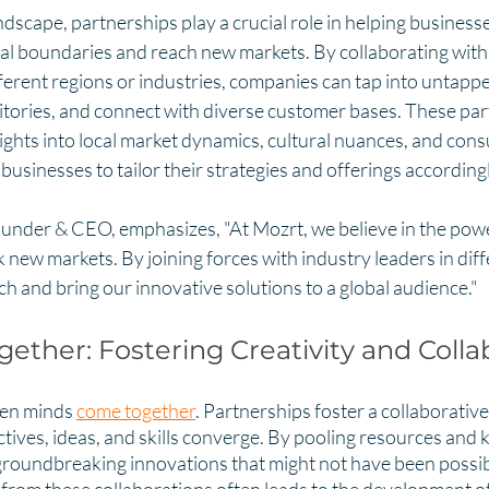
ndscape, partnerships play a crucial role in helping business
nal boundaries and reach new markets. By collaborating with 
ferent regions or industries, companies can tap into untapp
ritories, and connect with diverse customer bases. These par
ights into local market dynamics, cultural nuances, and con
businesses to tailor their strategies and offerings accordingl
ounder & CEO, emphasizes, "At Mozrt, we believe in the powe
 new markets. By joining forces with industry leaders in diff
h and bring our innovative solutions to a global audience."
gether: Fostering Creativity and Colla
en minds 
come together
. Partnerships foster a collaborativ
tives, ideas, and skills converge. By pooling resources and 
groundbreaking innovations that might not have been possib