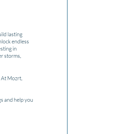
 
ld lasting 
nlock endless 
sting in 
r storms, 
 At Mozrt, 
s and help you 