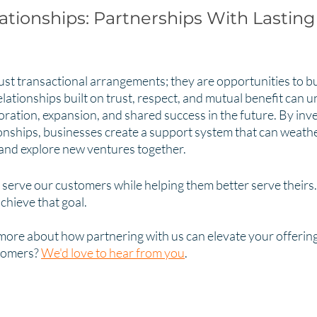
ationships: Partnerships With Lasting
ust transactional arrangements; they are opportunities to bui
lationships built on trust, respect, and mutual benefit can u
boration, expansion, and shared success in the future. By inve
ionships, businesses create a support system that can weathe
 and explore new ventures together.
 serve our customers while helping them better serve theirs.
chieve that goal. 
more about how partnering with us can elevate your offering
tomers? 
We'd love to hear from you
. 