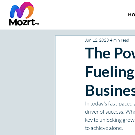
H
Jun 12, 2023
4 min read
The Pow
Fueling
Busine
In today's fast-paced
driver of success. Whe
key to unlocking growt
to achieve alone.