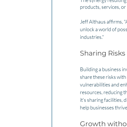
The synergy resulting
products, services, or
Jeff Althaus affirms,
unlock a world of poss
industries."
Sharing Risks
Building a business in
share these risks with
vulnerabilities and en
resources, reducing th
it's sharing facilities
help businesses thrive
Growth withou