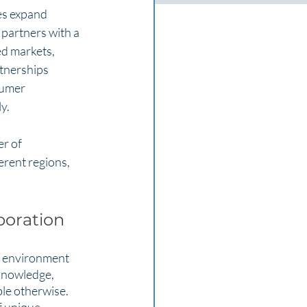
es expand 
partners with a 
ed markets, 
tnerships 
sumer 
y.
r of 
erent regions, 
boration
e environment 
knowledge, 
le otherwise. 