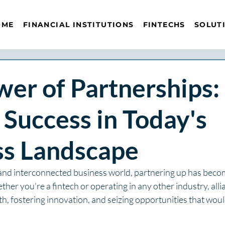
OME
FINANCIAL INSTITUTIONS
FINTECHS
SOLUT
er of Partnerships:
 Success in Today's
ss Landscape
 and interconnected business world, partnering up has becom
ther you're a fintech or operating in any other industry, alli
h, fostering innovation, and seizing opportunities that woul